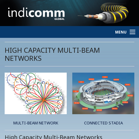
MENU
HOME
HIGH CAPACITY MULTI-BEAM
NETWORKS
SERVICES
PERSONNEL
ABOUT
CONTACT
MULTI-BEAM NETWORK
CONNECTED STADIA
High Capacity Multi-Beam Networks