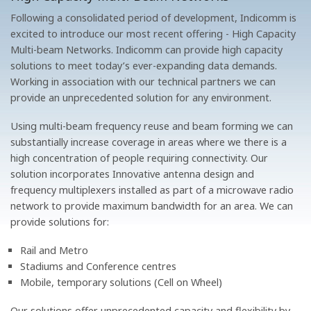
Following a consolidated period of development, Indicomm is
excited to introduce our most recent offering - High Capacity
Multi-beam Networks. Indicomm can provide high capacity
solutions to meet today’s ever-expanding data demands.
Working in association with our technical partners we can
provide an unprecedented solution for any environment.
Using multi-beam frequency reuse and beam forming we can
substantially increase coverage in areas where we there is a
high concentration of people requiring connectivity. Our
solution incorporates Innovative antenna design and
frequency multiplexers installed as part of a microwave radio
network to provide maximum bandwidth for an area. We can
provide solutions for:
Rail and Metro
Stadiums and Conference centres
Mobile, temporary solutions (Cell on Wheel)
Our solutions offer unprecedented capacity and flexibility by