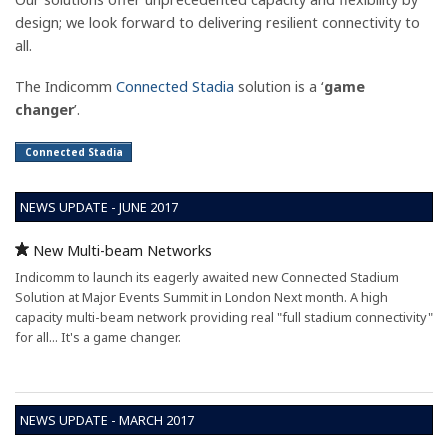
design; we look forward to delivering resilient connectivity to
all.
The Indicomm
Connected Stadia
solution is a ‘
game
changer
’.
Connected Stadia
NEWS UPDATE - JUNE 2017
New Multi-beam Networks
Indicomm to launch its eagerly awaited new Connected Stadium
Solution at Major Events Summit in London Next month. A high
capacity multi-beam network providing real "full stadium connectivity"
for all... It's a game changer.
NEWS UPDATE - MARCH 2017