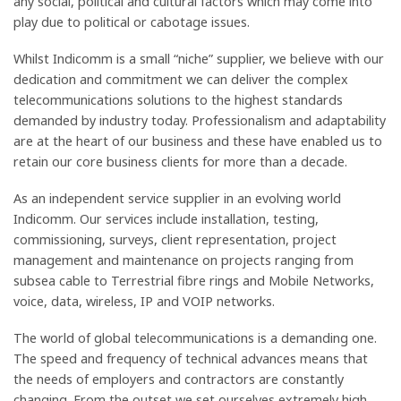
any social, political and cultural factors which may come into
play due to political or cabotage issues.
Whilst Indicomm is a small “niche” supplier, we believe with our
dedication and commitment we can deliver the complex
telecommunications solutions to the highest standards
demanded by industry today. Professionalism and adaptability
are at the heart of our business and these have enabled us to
retain our core business clients for more than a decade.
As an independent service supplier in an evolving world
Indicomm. Our services include installation, testing,
commissioning, surveys, client representation, project
management and maintenance on projects ranging from
subsea cable to Terrestrial fibre rings and Mobile Networks,
voice, data, wireless, IP and VOIP networks.
The world of global telecommunications is a demanding one.
The speed and frequency of technical advances means that
the needs of employers and contractors are constantly
changing. From the outset we set ourselves extremely high