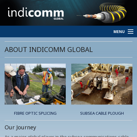
MENU
HOME
ABOUT INDICOMM GLOBAL
SERVICES
PERSONNEL
ABOUT
CONTACT
FIBRE OPTIC SPLICING
SUBSEA CABLE PLOUGH
Our Journey
As a major global player in the subsea communications cable