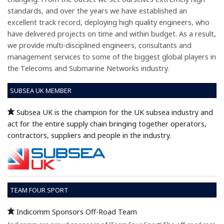
standards, and over the years we have established an
excellent track record, deploying high quality engineers, who
have delivered projects on time and within budget. As a result,
we provide multi-disciplined engineers, consultants and
management services to some of the biggest global players in
the Telecoms and Submarine Networks industry.
SUBSEA UK MEMBER
Subsea UK is the champion for the UK subsea industry and
act for the entire supply chain bringing together operators,
contractors, suppliers and people in the industry.
TEAM FOUR SPORT
Indicomm Sponsors Off-Road Team