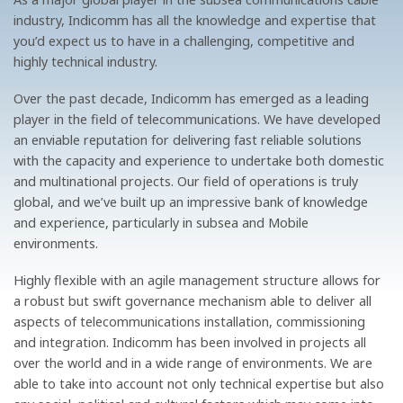
industry, Indicomm has all the knowledge and expertise that
you’d expect us to have in a challenging, competitive and
highly technical industry.
Over the past decade, Indicomm has emerged as a leading
player in the field of telecommunications. We have developed
an enviable reputation for delivering fast reliable solutions
with the capacity and experience to undertake both domestic
and multinational projects. Our field of operations is truly
global, and we’ve built up an impressive bank of knowledge
and experience, particularly in subsea and Mobile
environments.
Highly flexible with an agile management structure allows for
a robust but swift governance mechanism able to deliver all
aspects of telecommunications installation, commissioning
and integration. Indicomm has been involved in projects all
over the world and in a wide range of environments. We are
able to take into account not only technical expertise but also