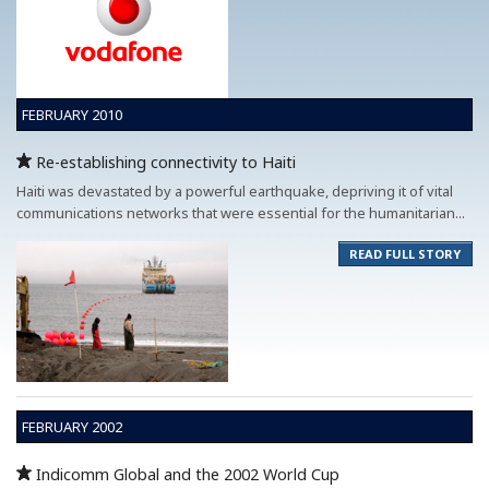
FEBRUARY 2010
Re-establishing connectivity to Haiti
Haiti was devastated by a powerful earthquake, depriving it of vital
communications networks that were essential for the humanitarian...
READ FULL STORY
FEBRUARY 2002
Indicomm Global and the 2002 World Cup