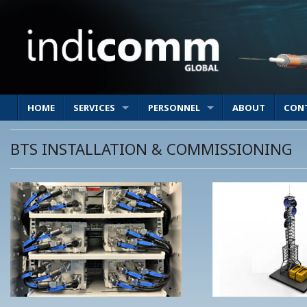
HOME
SERVICES
PERSONNEL
ABOUT
CON
BTS INSTALLATION & COMMISSIONING