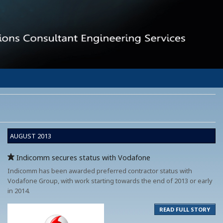
AUGUST 2013
Indicomm secures status with Vodafone
Indicomm has been awarded preferred contractor status with
Vodafone Group, with work starting towards the end of 2013 or early
in 2014.
READ FULL STORY