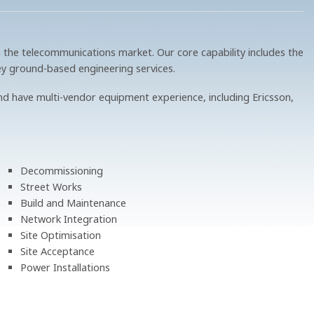
 the telecommunications market. Our core capability includes the
ey ground-based engineering services.
d have multi-vendor equipment experience, including Ericsson,
Decommissioning
Street Works
Build and Maintenance
Network Integration
Site Optimisation
Site Acceptance
Power Installations