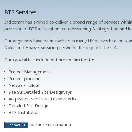
BTS Services
Indicomm has evolved to deliver a broad range of services within
provision of BTS installation, commissioning & integration and k
Our engineers have been involved in many UK network rollouts an
Nokia and Huawei servicing networks throughout the UK.
Our capabilities include but are not limited to:
Project Management
Project planning
Network rollout
Site SurDetailed Site Designveys
Acquisition Services - Lease checks
Detailed Site Design
BTS Installation
for more information.
Contact Us