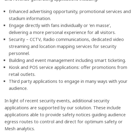
Enhanced advertising opportunity, promotional services and
stadium information.
Engage directly with fans individually or ‘en masse’,
delivering a more personal experience for all visitors.
Security – CCTV, Radio communications, dedicated video
streaming and location mapping services for security
personnel.
Building and event management including smart ticketing.
Kiosk and POS service applications: offer promotions from
retail outlets.
Third party applications to engage in many ways with your
audience.
In light of recent security events, additional security
applications are supported by our solution. These include
applications able to provide safety notices guiding audience
egress routes to control and direct for optimum safety or
Mesh analytics.