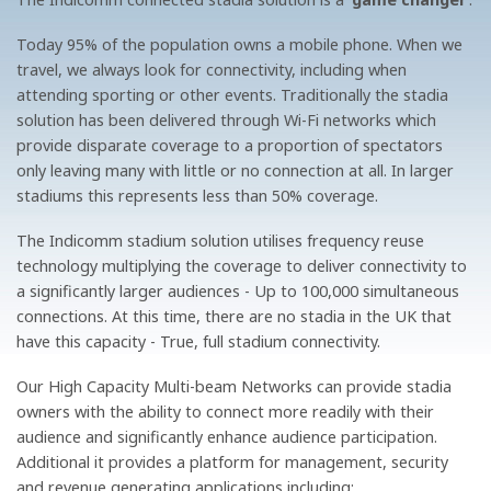
Today 95% of the population owns a mobile phone. When we
travel, we always look for connectivity, including when
attending sporting or other events. Traditionally the stadia
solution has been delivered through Wi-Fi networks which
provide disparate coverage to a proportion of spectators
only leaving many with little or no connection at all. In larger
stadiums this represents less than 50% coverage.
The Indicomm stadium solution utilises frequency reuse
technology multiplying the coverage to deliver connectivity to
a significantly larger audiences - Up to 100,000 simultaneous
connections. At this time, there are no stadia in the UK that
have this capacity - True, full stadium connectivity.
Our High Capacity Multi-beam Networks can provide stadia
owners with the ability to connect more readily with their
audience and significantly enhance audience participation.
Additional it provides a platform for management, security
and revenue generating applications including: