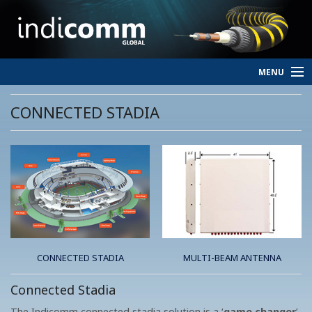
MENU
HOME
CONNECTED STADIA
SERVICES
PERSONNEL
ABOUT
CONTACT
CONNECTED STADIA
MULTI-BEAM ANTENNA
Connected Stadia
The Indicomm connected stadia solution is a ‘
game changer
’.