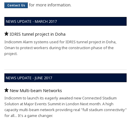
for more information.
Contact Us
NEWS UPDATE - MARCH 2017
IDRIS tunnel project in Doha
Indicomm Alarm systems used for IDRIS tunnel project in Doha,
Oman to protect workers during the construction phase of the
project.
NEWS UPDATE - JUNE 2017
New Multi-beam Networks
Indicomm to launch its eagerly awaited new Connected Stadium
Solution at Major Events Summit in London Next month. A high
capacity multi-beam network providing real "full stadium connectivity"
for all... It's a game changer.