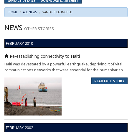
VANTAGE DETAILS
DOWNLOAD DATA SHEET
HOME
ALL NEWS
VANTAGE LAUNCHED
NEWS
OTHER STORIES
FEBRUARY 2010
Re-establishing connectivity to Haiti
Haiti was devastated by a powerful earthquake, depriving it of vital
communications networks that were essential for the humanitarian...
READ FULL STORY
FEBRUARY 2002