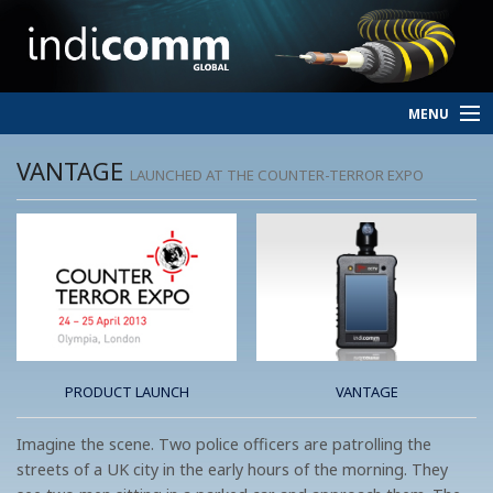
MENU
HOME
VANTAGE
LAUNCHED AT THE COUNTER-TERROR EXPO
SERVICES
PERSONNEL
ABOUT
CONTACT
PRODUCT LAUNCH
VANTAGE
Imagine the scene. Two police officers are patrolling the
streets of a UK city in the early hours of the morning. They