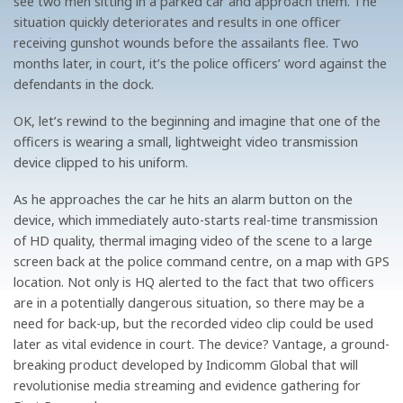
see two men sitting in a parked car and approach them. The
situation quickly deteriorates and results in one officer
receiving gunshot wounds before the assailants flee. Two
months later, in court, it’s the police officers’ word against the
defendants in the dock.
OK, let’s rewind to the beginning and imagine that one of the
officers is wearing a small, lightweight video transmission
device clipped to his uniform.
As he approaches the car he hits an alarm button on the
device, which immediately auto-starts real-time transmission
of HD quality, thermal imaging video of the scene to a large
screen back at the police command centre, on a map with GPS
location. Not only is HQ alerted to the fact that two officers
are in a potentially dangerous situation, so there may be a
need for back-up, but the recorded video clip could be used
later as vital evidence in court. The device? Vantage, a ground-
breaking product developed by Indicomm Global that will
revolutionise media streaming and evidence gathering for