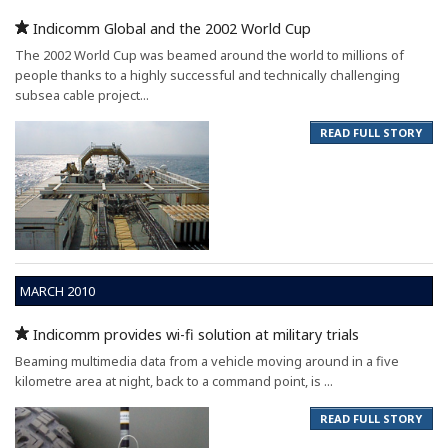
Indicomm Global and the 2002 World Cup
The 2002 World Cup was beamed around the world to millions of
people thanks to a highly successful and technically challenging
subsea cable project...
READ FULL STORY
MARCH 2010
Indicomm provides wi-fi solution at military trials
Beaming multimedia data from a vehicle moving around in a five
kilometre area at night, back to a command point, is ...
READ FULL STORY