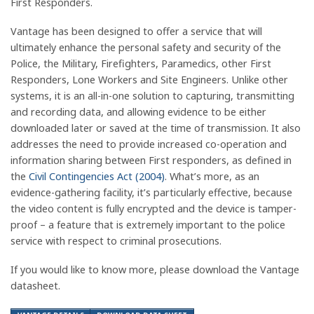
First Responders.
Vantage has been designed to offer a service that will
ultimately enhance the personal safety and security of the
Police, the Military, Firefighters, Paramedics, other First
Responders, Lone Workers and Site Engineers. Unlike other
systems, it is an all-in-one solution to capturing, transmitting
and recording data, and allowing evidence to be either
downloaded later or saved at the time of transmission. It also
addresses the need to provide increased co-operation and
information sharing between First responders, as defined in
the
Civil Contingencies Act (2004)
. What’s more, as an
evidence-gathering facility, it’s particularly effective, because
the video content is fully encrypted and the device is tamper-
proof – a feature that is extremely important to the police
service with respect to criminal prosecutions.
If you would like to know more, please download the Vantage
datasheet.